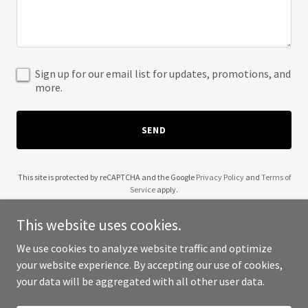
Sign up for our email list for updates, promotions, and
more.
SEND
This site is protected by reCAPTCHA and the Google
Privacy Policy
and
Terms of
Service
apply.
This website uses cookies.
We use cookies to analyze website traffic and optimize
your website experience. By accepting our use of cookies,
Copyright © 2025 Antonellis Development - All Rights Reserved.
your data will be aggregated with all other user data.
Powered by