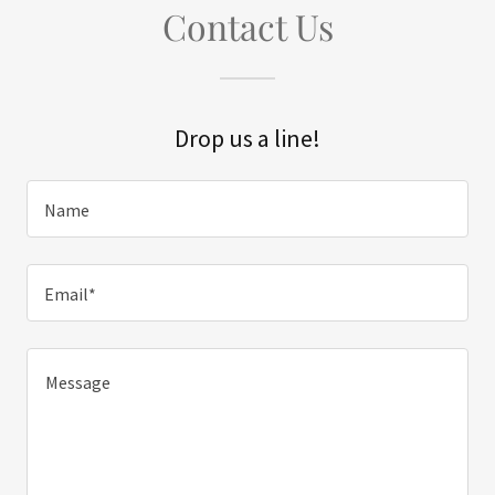
Contact Us
Drop us a line!
Name
Email*