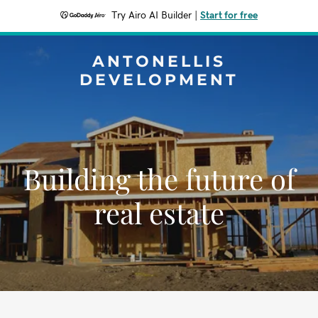
Try Airo AI Builder
|
Start for free
ANTONELLIS
DEVELOPMENT
Building the future of
real estate